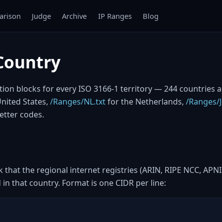
rison
Judge
Archive
IP Ranges
Blog
Country
cation blocks for every ISO 3166-1 territory — 244 countries 
United States,
/Ranges/NL.txt
for the Netherlands,
/Ranges/J
etter codes.
ck that the regional internet registries (ARIN, RIPE NCC, APN
in that country. Format is one CIDR per line: