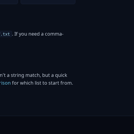
. If you need a comma-
C
.txt
't a string match, but a quick
rison
for which list to start from.