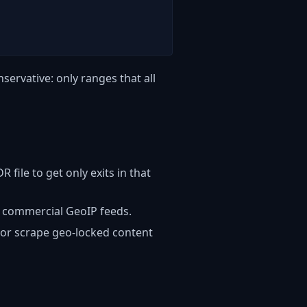
servative: only ranges that all
 file to get only exits in that
r commercial GeoIP feeds.
, or scrape geo-locked content