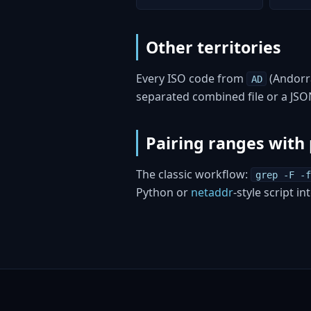
Other territories
Every ISO code from
(Andorr
AD
separated combined file or a JS
Pairing ranges with 
The classic workflow:
grep -F -f
Python or
netaddr
-style script i