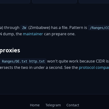
a) through
(Zimbabwe) has a file. Pattern is
ZW
/Ranges/
C
ON dump, the
maintainer
can prepare one.
proxies
won't quite work because CIDR isn
 Ranges/DE.txt http.txt
ntersects the two in under a second. See the
protocol compa
Home
Telegram
Contact