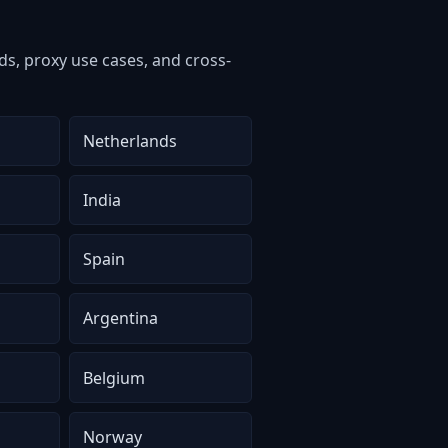
s, proxy use cases, and cross-
Netherlands
India
Spain
Argentina
Belgium
Norway