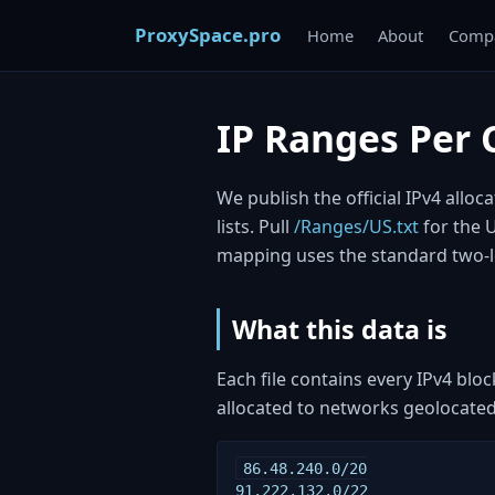
ProxySpace.pro
Home
About
Compa
IP Ranges Per 
We publish the official IPv4 allo
lists. Pull
/Ranges/US.txt
for the 
mapping uses the standard two-l
What this data is
Each file contains every IPv4 blo
allocated to networks geolocated 
86.48.240.0/20

91.222.132.0/22
