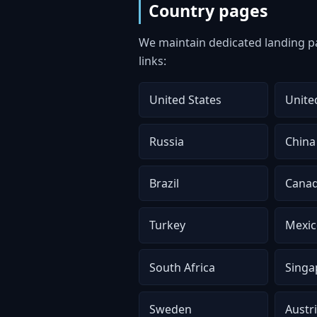
Country pages
We maintain dedicated landing pa
links:
United States
Unite
Russia
China
Brazil
Cana
Turkey
Mexic
South Africa
Singa
Sweden
Austr