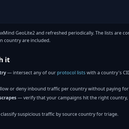
xMind GeoLite2 and refreshed periodically. The lists are con
n country are included.
 it
try
— intersect any of our
protocol lists
with a country's CIDR
low or deny inbound traffic per country without paying fo
scrapes
— verify that your campaigns hit the right country
classify suspicious traffic by source country for triage.