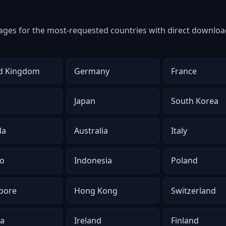
ges for the most-requested countries with direct download
d Kingdom
Germany
France
Japan
South Korea
da
Australia
Italy
o
Indonesia
Poland
pore
Hong Kong
Switzerland
ia
Ireland
Finland