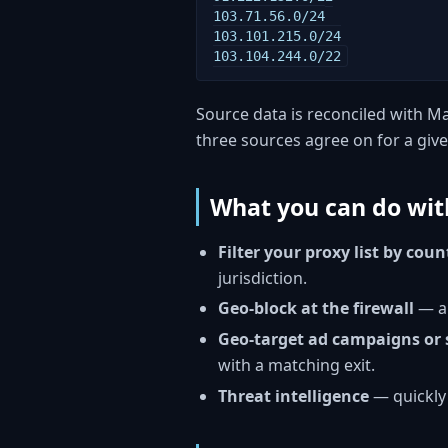
103.71.56.0/24

103.101.215.0/24

103.104.244.0/22
Source data is reconciled with Ma
three sources agree on for a give
What you can do with
Filter your proxy list by coun
jurisdiction.
Geo-block at the firewall
— al
Geo-target ad campaigns or 
with a matching exit.
Threat intelligence
— quickly 