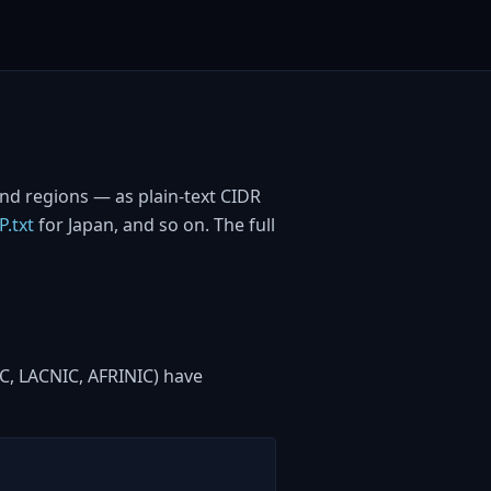
and regions — as plain-text CIDR
P.txt
for Japan, and so on. The full
IC, LACNIC, AFRINIC) have