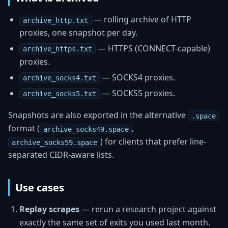
— rolling archive of HTTP
archive_http.txt
proxies, one snapshot per day.
— HTTPS (CONNECT-capable)
archive_https.txt
proxies.
— SOCKS4 proxies.
archive_socks4.txt
— SOCKS5 proxies.
archive_socks5.txt
Snapshots are also exported in the alternative
.space
format (
,
archive_socks49.space
) for clients that prefer line-
archive_socks59.space
separated CIDR-aware lists.
Use cases
Replay scrapes
— rerun a research project against
exactly the same set of exits you used last month.