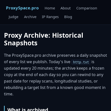
ProxySpace.pro
Home
About
Comparison
Judge
Archive
IP Ranges
Blog
Proxy Archive: Historical
Snapshots
The ProxySpace.pro archive preserves a daily snapshot
of every list we publish. Today's live
is
http.txt
updated every 20 minutes; the archive keeps a frozen
copy at the end of each day so you can rewind to any
past date for replay scans, longitudinal studies, or
rebuilding a target list from a known good moment in
time.
What is archived