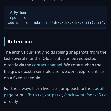
# Python

import re

addrs = re.findall(r'(\d+\.\d+\.\d+\.\d+):(\d+)', o
Retention
The archive currently holds rolling snapshots from the
last several months. Older data can be requested
directly via the
contact channel
. We rotate when the
file grows past a sensible size; we don't expire entries
on a fixed schedule.
For the always-fresh live lists, jump back to the
about
page
or pull
/http.txt
,
/https.txt
,
/socks4.txt
,
/socks5.txt
directly.