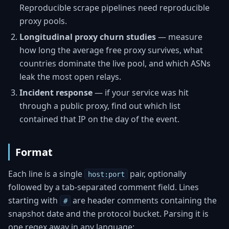
Reproducible scrape pipelines need reproducible
proxy pools.
Longitudinal proxy churn studies
— measure
how long the average free proxy survives, what
countries dominate the live pool, and which ASNs
leak the most open relays.
Incident response
— if your service was hit
through a public proxy, find out which list
contained that IP on the day of the event.
Format
Each line is a single
pair, optionally
host:port
followed by a tab-separated comment field. Lines
starting with
are header comments containing the
#
snapshot date and the protocol bucket. Parsing it is
one regex away in any language: