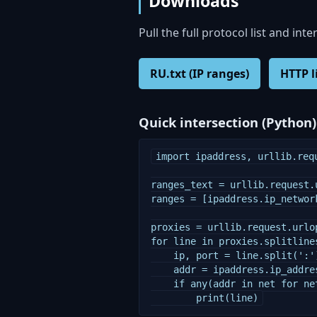
Downloads
Pull the full protocol list and inte
RU.txt (IP ranges)
HTTP l
Quick intersection (Python)
import ipaddress, urllib.requ
ranges_text = urllib.request.
ranges = [ipaddress.ip_networ
proxies = urllib.request.urlo
for line in proxies.splitlines
    ip, port = line.split(':')
    addr = ipaddress.ip_addres
    if any(addr in net for net