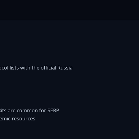
ol lists with the official Russia
exits are common for SERP
emic resources.