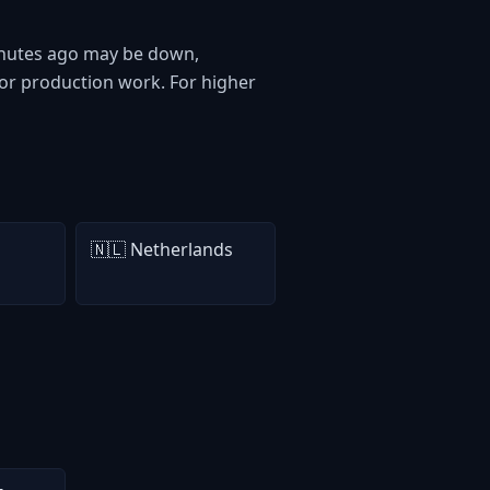
 minutes ago may be down,
or production work. For higher
🇳🇱 Netherlands