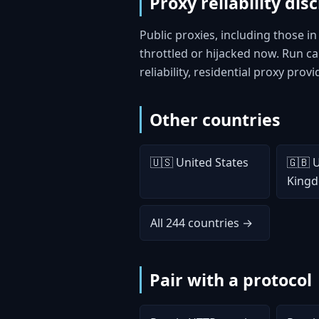
Proxy reliability dis
Public proxies, including those i
throttled or hijacked now. Run 
reliability, residential proxy prov
Other countries
🇺🇸 United States
🇬🇧 
King
All 244 countries →
Pair with a protocol