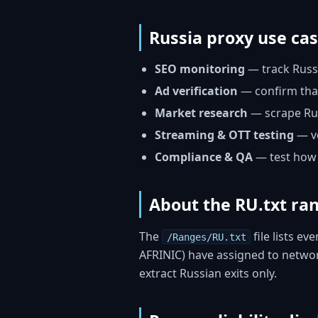
Russia proxy use ca
SEO monitoring
— track Russi
Ad verification
— confirm that
Market research
— scrape Russ
Streaming & OTT testing
— ve
Compliance & QA
— test how 
About the RU.txt ran
The
file lists ev
/Ranges/RU.txt
AFRINIC) have assigned to network
extract Russian exits only.