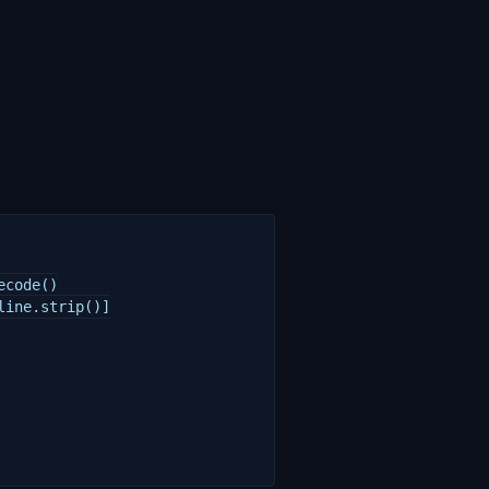
code()

ine.strip()]
