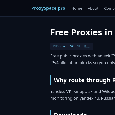
ProxySpace.pro
Home
About
Compa
Free Proxies in
RUSSIA · ISO RU · 🇷🇺
Free public proxies with an exit I
IPv4 allocation blocks so you only
Why route through 
Yandex, VK, Kinopoisk and Wildbe
monitoring on yandex.ru, Russia