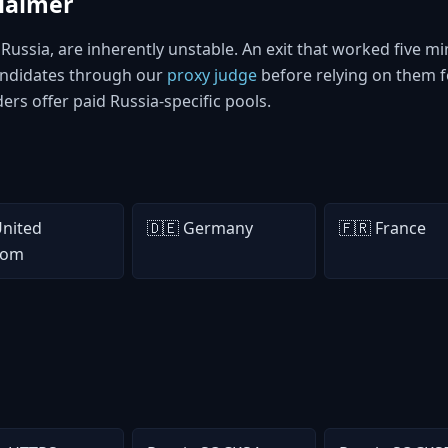
claimer
n Russia, are inherently unstable. An exit that worked five
candidates through our
proxy judge
before relying on them f
iders offer paid Russia-specific pools.
United
🇩🇪 Germany
🇫🇷 France
dom