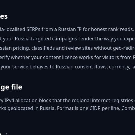
ses
a-localised SERPs from a Russian IP for honest rank reads.
 your Russia-targeted campaigns render the way you expect
ian pricing, classifieds and review sites without geo-redir
rify whether your content licence works for visitors from 
your service behaves to Russian consent flows, currency, 
ge file
ery IPv4 allocation block that the regional internet registri
s geolocated in Russia. Format is one CIDR per line. Combin