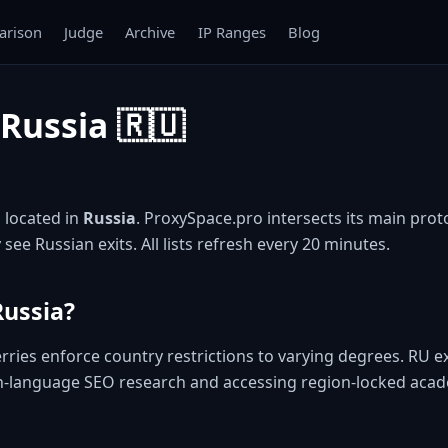
rison
Judge
Archive
IP Ranges
Blog
 Russia 🇷🇺
P located in
Russia
. ProxySpace.pro intersects its main protoc
 see Russian exits. All lists refresh every 20 minutes.
Russia?
rries enforce country restrictions to varying degrees. RU 
n-language SEO research and accessing region-locked acad