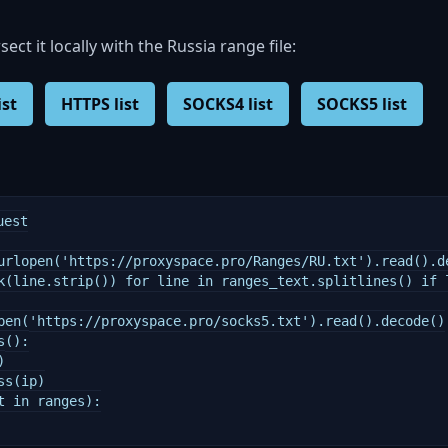
rsect it locally with the Russia range file:
ist
HTTPS list
SOCKS4 list
SOCKS5 list
est

urlopen('https://proxyspace.pro/Ranges/RU.txt').read().de
k(line.strip()) for line in ranges_text.splitlines() if l
pen('https://proxyspace.pro/socks5.txt').read().decode()

():



s(ip)

 in ranges):
