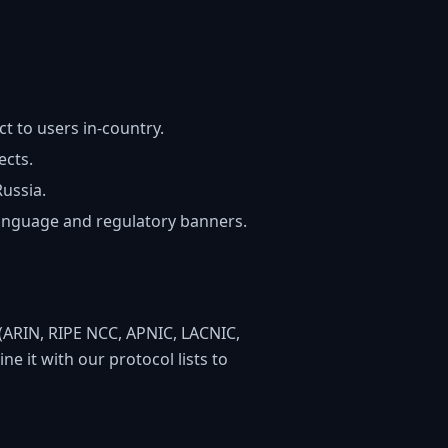
 to users in-country.
ects.
Russia.
language and regulatory banners.
es (ARIN, RIPE NCC, APNIC, LACNIC,
e it with our protocol lists to