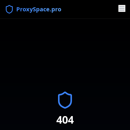
ProxySpace.pro
404